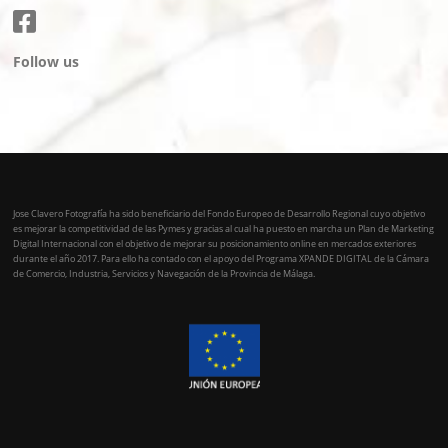
Follow us
Jose Clavero Fotografía ha sido beneficiario del Fondo Europeo de Desarrollo Regional cuyo objetivo
es mejorar la competitividad de las Pymes y gracias al cual ha puesto en marcha un Plan de Marketing
Digital Internacional con el objetivo de mejorar su posicionamiento online en mercados exteriores
durante el año 2017. Para ello ha contado con el apoyo del Programa XPANDE DIGITAL de la Cámara
de Comercio, Industria, Servicios y Navegación de la Provincia de Málaga.