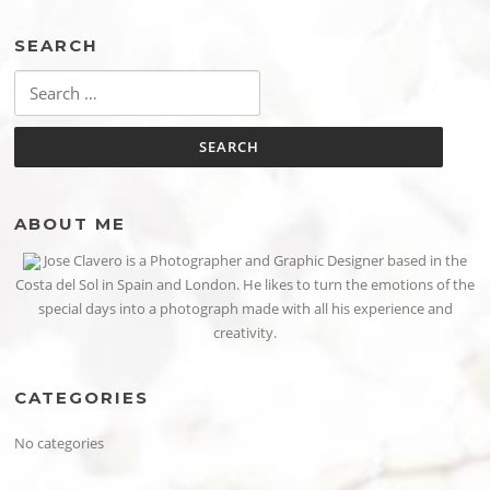
SEARCH
Search
for:
ABOUT ME
Jose Clavero is a Photographer and Graphic Designer based in the
Costa del Sol in Spain and London. He likes to turn the emotions of the
special days into a photograph made with all his experience and
creativity.
CATEGORIES
No categories