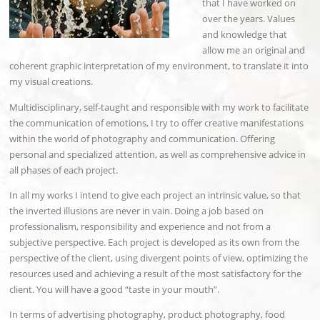
that I have worked on
over the years. Values
and knowledge that
allow me an original and
coherent graphic interpretation of my environment, to translate it into
my visual creations.
Multidisciplinary, self-taught and responsible with my work to facilitate
the communication of emotions, I try to offer creative manifestations
within the world of photography and communication. Offering
personal and specialized attention, as well as comprehensive advice in
all phases of each project.
In all my works I intend to give each project an intrinsic value, so that
the inverted illusions are never in vain. Doing a job based on
professionalism, responsibility and experience and not from a
subjective perspective. Each project is developed as its own from the
perspective of the client, using divergent points of view, optimizing the
resources used and achieving a result of the most satisfactory for the
client. You will have a good “taste in your mouth”.
In terms of advertising photography, product photography, food