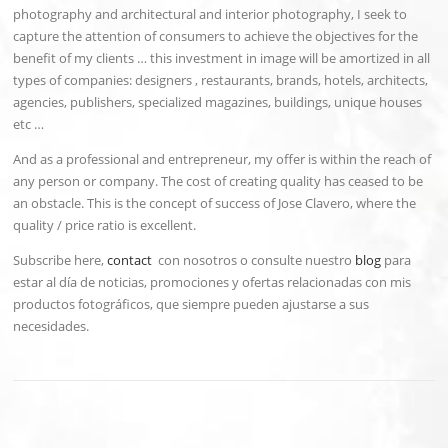
photography and architectural and interior photography, I seek to
capture the attention of consumers to achieve the objectives for the
benefit of my clients … this investment in image will be amortized in all
types of companies: designers , restaurants, brands, hotels, architects,
agencies, publishers, specialized magazines, buildings, unique houses
etc …
And as a professional and entrepreneur, my offer is within the reach of
any person or company. The cost of creating quality has ceased to be
an obstacle. This is the concept of success of Jose Clavero, where the
quality / price ratio is excellent.
Subscribe here,
contact
con nosotros o consulte nuestro
blog
para
estar al día de noticias, promociones y ofertas relacionadas con mis
productos fotográficos, que siempre pueden ajustarse a sus
necesidades.